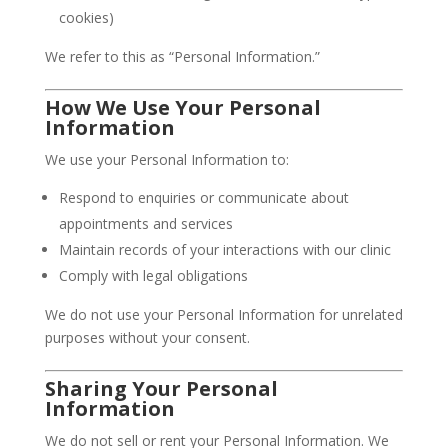
cookies)
We refer to this as “Personal Information.”
How We Use Your Personal
Information
We use your Personal Information to:
Respond to enquiries or communicate about
appointments and services
Maintain records of your interactions with our clinic
Comply with legal obligations
We do not use your Personal Information for unrelated
purposes without your consent.
Sharing Your Personal
Information
We do not sell or rent your Personal Information. We