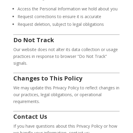
Access the Personal Information we hold about you
Request corrections to ensure it is accurate
Request deletion, subject to legal obligations
Do Not Track
Our website does not alter its data collection or usage
practices in response to browser “Do Not Track”
signals.
Changes to This Policy
We may update this Privacy Policy to reflect changes in
our practices, legal obligations, or operational
requirements.
Contact Us
If you have questions about this Privacy Policy or how
we handle your information, contact us: