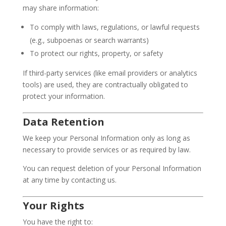
may share information:
To comply with laws, regulations, or lawful requests
(e.g., subpoenas or search warrants)
To protect our rights, property, or safety
If third-party services (like email providers or analytics
tools) are used, they are contractually obligated to
protect your information.
Data Retention
We keep your Personal Information only as long as
necessary to provide services or as required by law.
You can request deletion of your Personal Information
at any time by contacting us.
Your Rights
You have the right to: