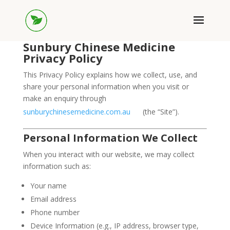
Sunbury Chinese Medicine
Privacy Policy
This Privacy Policy explains how we collect, use, and
share your personal information when you visit or
make an enquiry through
sunburychinesemedicine.com.au
(the “Site”).
Personal Information We Collect
When you interact with our website, we may collect
information such as:
Your name
Email address
Phone number
Device Information (e.g., IP address, browser type,