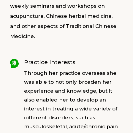
weekly seminars and workshops on
acupuncture, Chinese herbal medicine,
and other aspects of Traditional Chinese
Medicine.
Practice Interests

Through her practice overseas she
was able to not only broaden her
experience and knowledge, but it
also enabled her to develop an
interest in treating a wide variety of
different disorders, such as
musculoskeletal, acute/chronic pain