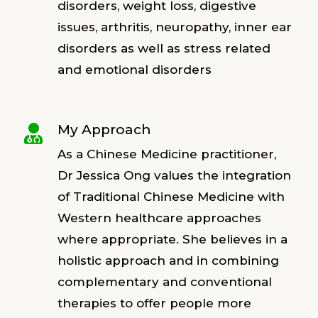
disorders, weight loss, digestive
issues, arthritis, neuropathy, inner ear
disorders as well as stress related
and emotional disorders
My Approach

As a Chinese Medicine practitioner,
Dr Jessica Ong values the integration
of Traditional Chinese Medicine with
Western healthcare approaches
where appropriate. She believes in a
holistic approach and in combining
complementary and conventional
therapies to offer people more