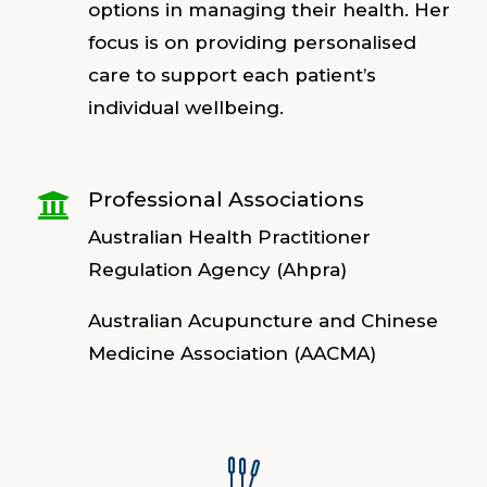
options in managing their health. Her
focus is on providing personalised
care to support each patient’s
individual wellbeing.
Professional Associations

Australian Health Practitioner
Regulation Agency (Ahpra)
Australian Acupuncture and Chinese
Medicine Association (AACMA)