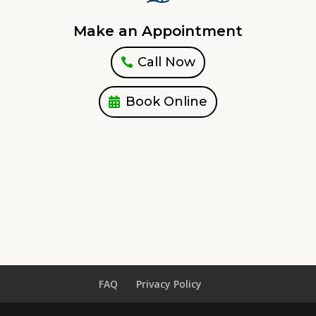
Make an Appointment
Call Now
Book Online
FAQ
Privacy Policy