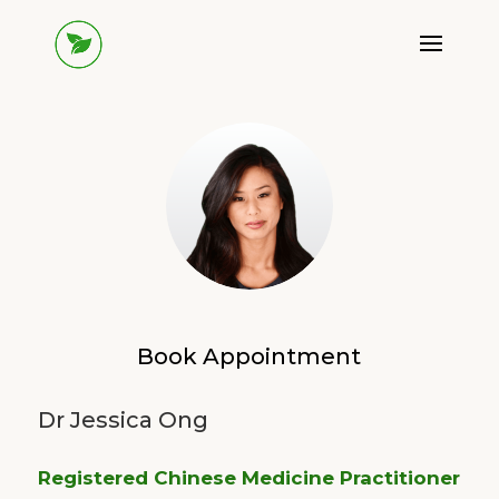
Book Appointment
Dr Jessica Ong
Registered Chinese Medicine Practitioner