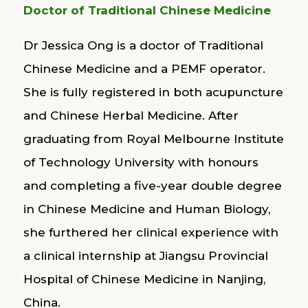
Doctor of Traditional Chinese Medicine
Dr Jessica Ong is a doctor of Traditional
Chinese Medicine and a PEMF operator.
She is fully registered in both acupuncture
and Chinese Herbal Medicine. After
graduating from Royal Melbourne Institute
of Technology University with honours
and completing a five-year double degree
in Chinese Medicine and Human Biology,
she furthered her clinical experience with
a clinical internship at Jiangsu Provincial
Hospital of Chinese Medicine in Nanjing,
China.