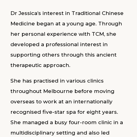
Dr Jessica’s interest in Traditional Chinese
Medicine began at a young age. Through
her personal experience with TCM, she
developed a professional interest in
supporting others through this ancient
therapeutic approach.
She has practised in various clinics
throughout Melbourne before moving
overseas to work at an internationally
recognised five-star spa for eight years.
She managed a busy four-room clinic in a
multidisciplinary setting and also led