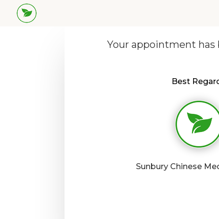
Your appointment has 
Best Regard
Sunbury Chinese Medi