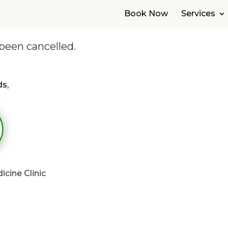
Book Now
Services
been cancelled.
s,
cine Clinic