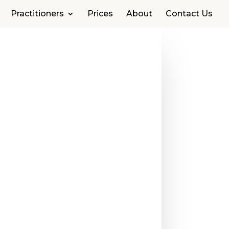
Practitioners
Prices
About
Contact Us