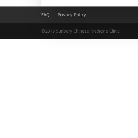
FAQ
Privacy Policy
©2019 Sunbury Chinese Medicine Clinic